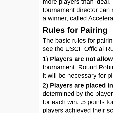
more players than ideal. 
tournament director can 
a winner, called Accelera
Rules for Pairing
The basic rules for pairi
see the USCF Official Ru
1)
Players are not allow
tournament. Round Robin 
it will be necessary for 
2)
Players are placed i
determined by the players
for each win, .5 points f
players achieved their sc