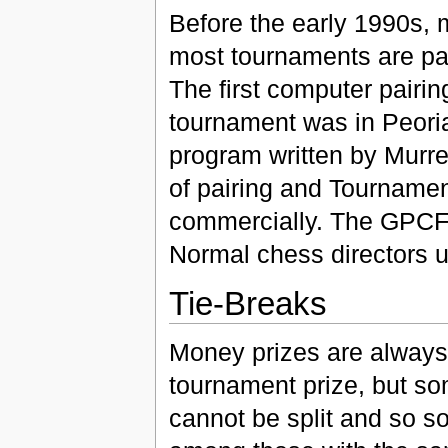
Before the early 1990s, 
most tournaments are pa
The first computer pairi
tournament was in Peori
program written by Murr
of pairing and Tourname
commercially. The GPCF
Normal chess directors 
Tie-Breaks
Money prizes are always 
tournament prize, but so
cannot be split and so 