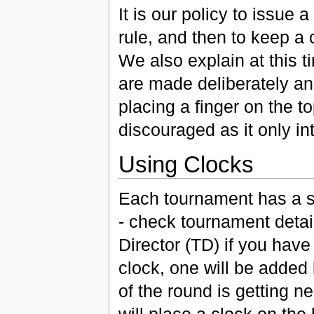
It is our policy to issue 
rule, and then to keep a 
We also explain at this t
are made deliberately an
placing a finger on the t
discouraged as it only in
Using Clocks
Each tournament has a st
- check tournament detai
Director (TD) if you hav
clock, one will be added
of the round is getting n
will place a clock on the