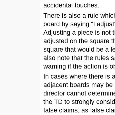
accidental touches.
There is also a rule whic
board by saying “I adjust
Adjusting a piece is not
adjusted on the square th
square that would be a l
also note that the rules 
warning if the action is 
In cases where there is a
adjacent boards may be so
director cannot determin
the TD to strongly consid
false claims, as false c