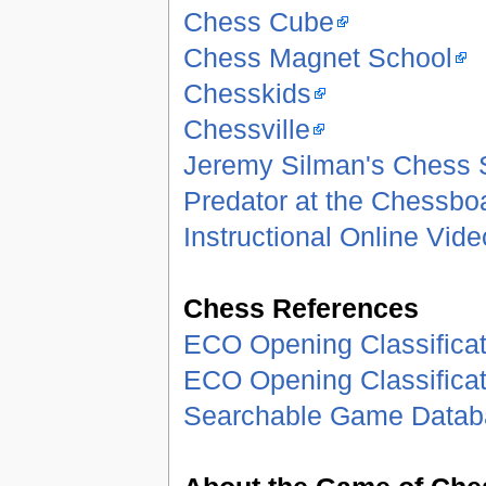
Chess Cube
Chess Magnet School
Chesskids
Chessville
Jeremy Silman's Chess
Predator at the Chessbo
Instructional Online Vid
Chess References
ECO Opening Classificat
ECO Opening Classificat
Searchable Game Datab