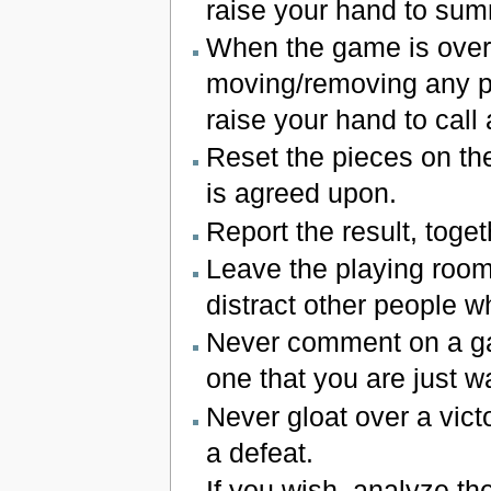
raise your hand to sum
When the game is over
moving/removing any pi
raise your hand to call
Reset the pieces on th
is agreed upon.
Report the result, toget
Leave the playing room 
distract other people wh
Never comment on a ga
one that you are just w
Never gloat over a vict
a defeat.
If you wish, analyze t