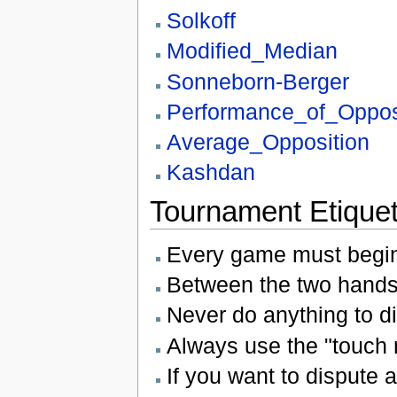
Solkoff
Modified_Median
Sonneborn-Berger
Performance_of_Oppos
Average_Opposition
Kashdan
Tournament Etiquet
Every game must begin
Between the two handsh
Never do anything to di
Always use the "touch 
If you want to dispute 