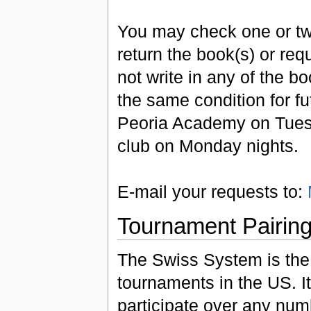
You may check one or tw
return the book(s) or re
not write in any of the b
the same condition for f
Peoria Academy on Tuesd
club on Monday nights.
E-mail your requests to:
Tournament Pairin
The Swiss System is the
tournaments in the US. I
participate over any nu