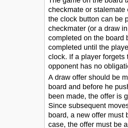
checkmate or stalemate o
the clock button can be p
checkmater (or a draw in
completed on the board 
completed until the playe
clock. If a player forget
opponent has no obligatio
A draw offer should be m
board and before he pushe
been made, the offer is 
Since subsequent moves
board, a new offer must
case, the offer must be a