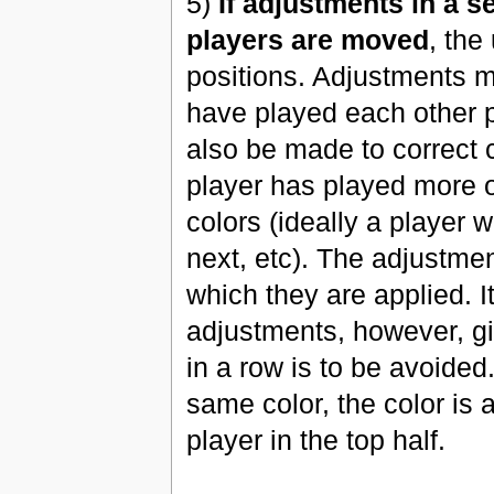
5)
If adjustments in a s
players are moved
, the
positions. Adjustments m
have played each other 
also be made to correct 
player has played more of
colors (ideally a player 
next, etc). The adjustmen
which they are applied. I
adjustments, however, gi
in a row is to be avoided
same color, the color is 
player in the top half.