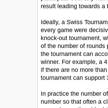
result leading towards a
Ideally, a Swiss Tournam
every game were decisive
knock-out tournament, wh
of the number of rounds
the tournament can accom
winner. For example, a 4
if there are no more than
tournament can support 3
In practice the number o
number so that often a cl