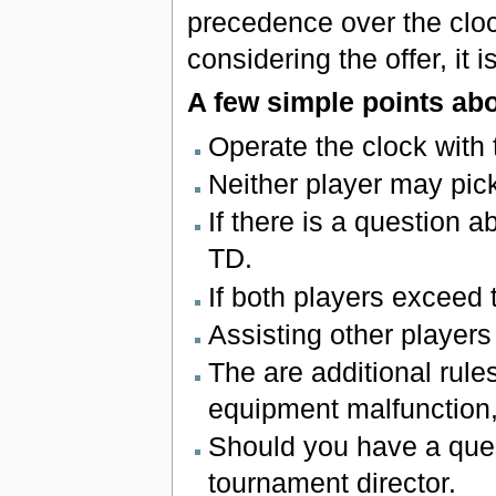
precedence over the clock
considering the offer, it 
A few simple points ab
Operate the clock with
Neither player may pick
If there is a question a
TD.
If both players exceed 
Assisting other player
The are additional rule
equipment malfunction,
Should you have a quest
tournament director.