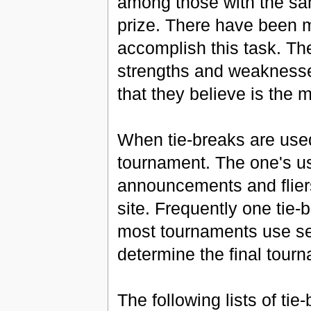
among those with the sa
prize. There have been m
accomplish this task. The
strengths and weaknesses
that they believe is the m
When tie-breaks are used
tournament. The one's u
announcements and flier
site. Frequently one tie-
most tournaments use sev
determine the final tourn
The following lists of ti