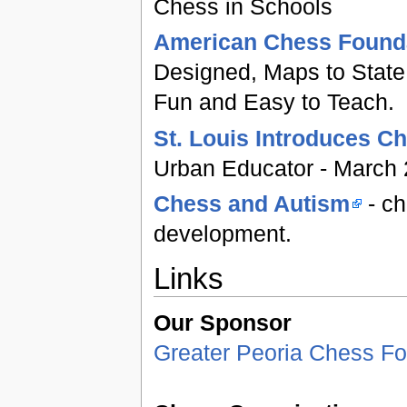
Chess in Schools
American Chess Founda
Designed, Maps to State 
Fun and Easy to Teach.
St. Louis Introduces C
Urban Educator - March
Chess and Autism
- ch
development.
Links
Our Sponsor
Greater Peoria Chess Fo