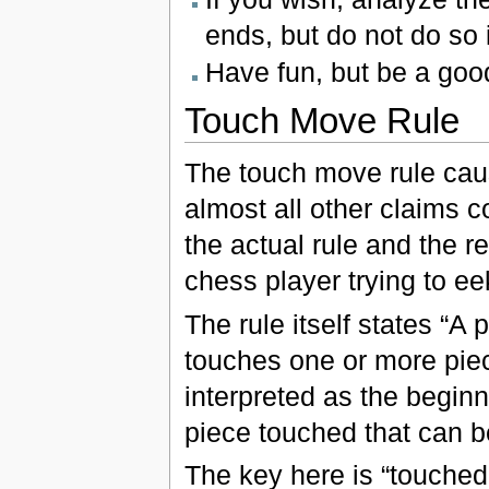
ends, but do not do so
Have fun, but be a good
Touch Move Rule
The touch move rule cau
almost all other claims c
the actual rule and the re
chess player trying to e
The rule itself states “A
touches one or more pie
interpreted as the beginn
piece touched that can b
The key here is “touched w