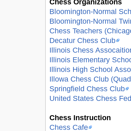
Chess Organizations
Bloomington-Normal Sch
Bloomington-Normal Twi
Chess Teachers (Chicag
Decatur Chess Club
Illinois Chess Assocaitio
Illinois Elementary Scho
Illinois High School Asso
Illowa Chess Club (Quad 
Springfield Chess Club
United States Chess Fed
Chess Instruction
Chess Cafe