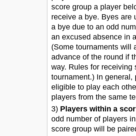
score group a player bel
receive a bye. Byes are u
a bye due to an odd numbe
an excused absence in a
(Some tournaments will a
advance of the round if th
way. Rules for receiving
tournament.) In general,
eligible to play each ot
players from the same te
3)
Players within a scor
odd number of players in 
score group will be paire