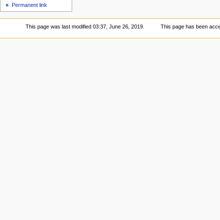
Permanent link
This page was last modified 03:37, June 26, 2019.
This page has been acce