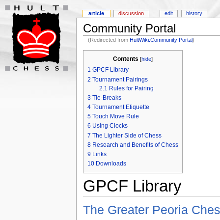
article
discussion
edit
history
Community Portal
(Redirected from
HultWiki:Community Portal
)
Contents
[
hide
]
1
GPCF Library
2
Tournament Pairings
2.1
Rules for Pairing
3
Tie-Breaks
4
Tournament Etiquette
5
Touch Move Rule
6
Using Clocks
7
The Lighter Side of Chess
8
Research and Benefits of Chess
9
Links
10
Downloads
GPCF Library
The Greater Peoria Ches