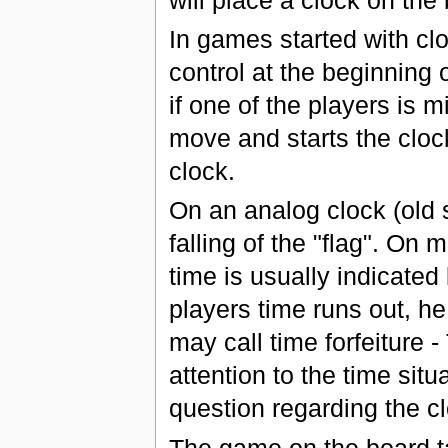
In games started with clo
control at the beginning
if one of the players is m
move and starts the clock;
clock.
On an analog clock (old s
falling of the "flag". On
time is usually indicated 
players time runs out, h
may call time forfeiture 
attention to the time sit
question regarding the c
The game on the board ta