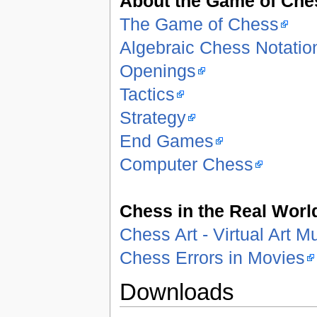
About the Game of Che
The Game of Chess
Algebraic Chess Notatio
Openings
Tactics
Strategy
End Games
Computer Chess
Chess in the Real Worl
Chess Art - Virtual Art 
Chess Errors in Movies
Downloads