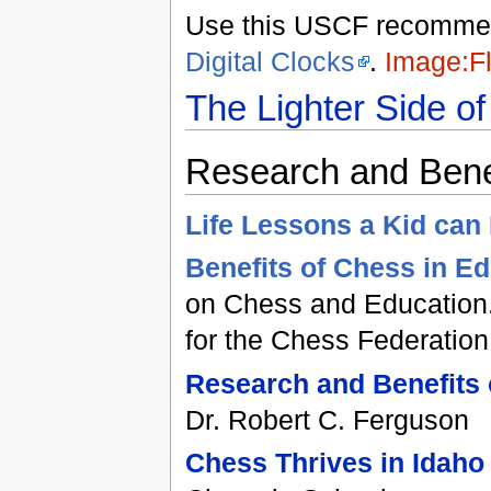
Use this USCF recommend
Digital Clocks
.
Image:Fl
The Lighter Side o
Research and Bene
Life Lessons a Kid can
Benefits of Chess in E
on Chess and Education.
for the Chess Federatio
Research and Benefits
Dr. Robert C. Ferguson
Chess Thrives in Idaho