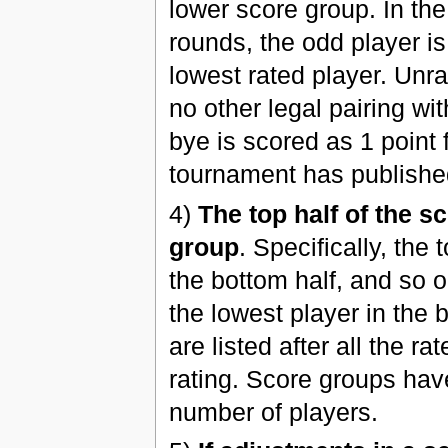
lower score group. In the 
rounds, the odd player is
lowest rated player. Unra
no other legal pairing wi
bye is scored as 1 point
tournament has publishe
4)
The top half of the s
group
. Specifically, the 
the bottom half, and so on
the lowest player in the 
are listed after all the r
rating. Score groups hav
number of players.