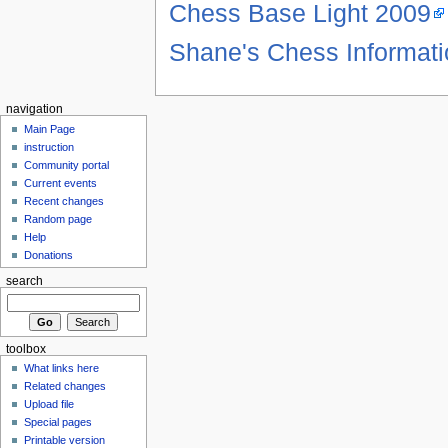
Chess Base Light 2009
Shane's Chess Informat
navigation
Main Page
instruction
Community portal
Current events
Recent changes
Random page
Help
Donations
search
toolbox
What links here
Related changes
Upload file
Special pages
Printable version