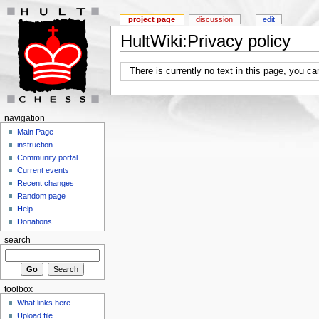
project page
discussion
edit
HultWiki:Privacy policy
There is currently no text in this page, you c
navigation
Main Page
instruction
Community portal
Current events
Recent changes
Random page
Help
Donations
search
toolbox
What links here
Upload file