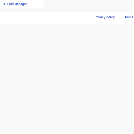
Special pages
Privacy policy
About 